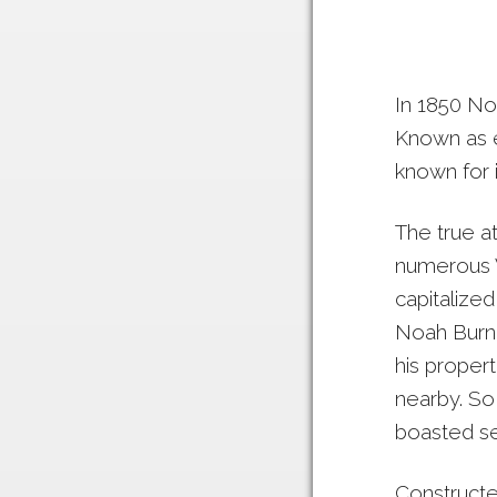
In 1850 Noa
Known as e
known for i
The true at
numerous V
capitalize
Noah Burne
his propert
nearby. So 
boasted se
Constructed