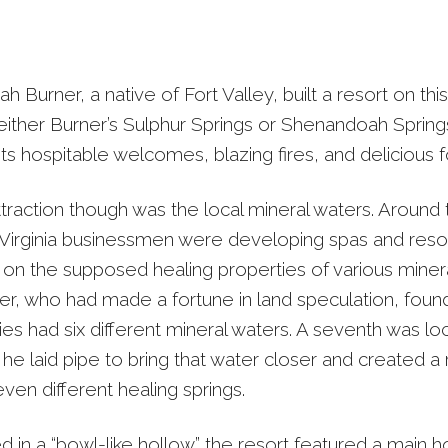
h Burner, a native of Fort Valley, built a resort on this
ither Burner’s Sulphur Springs or Shenandoah Springs
ts hospitable welcomes, blazing fires, and delicious 
traction though was the local mineral waters. Around 
irginia businessmen were developing spas and resor
d on the supposed healing properties of various minera
r, who had made a fortune in land speculation, foun
ies had six different mineral waters. A seventh was lo
he laid pipe to bring that water closer and created a 
ven different healing springs.
 in a “bowl-like hollow” the resort featured a main ho