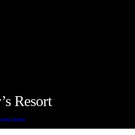
’s Resort
nty Library