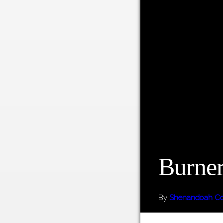
Burner
By
Shenandoah Cou