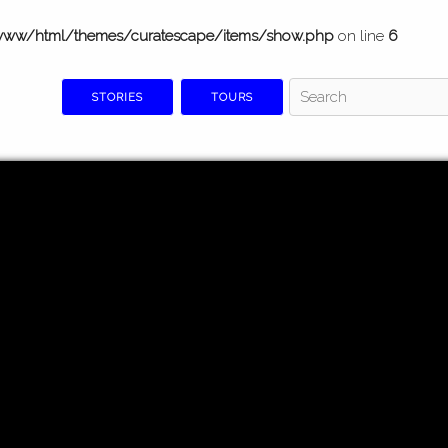
www/html/themes/curatescape/items/show.php
on line
6
STORIES
TOURS