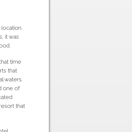
 location.
, it was
food.
that time
ts that
l waters.
d one of
cated
resort that
tel,