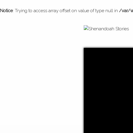
Notice
: Trying to access array offset on value of type null in
/var/