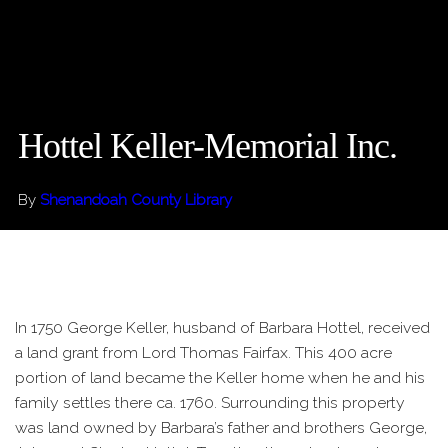
Hottel Keller-Memorial Inc.
By
Shenandoah County Library
In 1750 George Keller, husband of Barbara Hottel, received
a land grant from Lord Thomas Fairfax. This 400 acre
portion of land became the Keller home when he and his
family settles there ca. 1760. Surrounding this property
was land owned by Barbara’s father and brothers George,