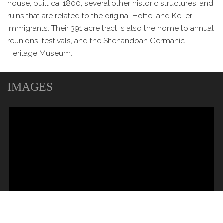
house, built ca. 1800, several other historic structures, and
ruins that are related to the original Hottel and Keller
immigrants. Their 391 acre tract is also the home to annual
reunions, festivals, and the Shenandoah Germanic
Heritage Museum.
IMAGES