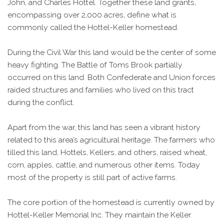
John, and Charles Hottel. Together these land grants,
encompassing over 2,000 acres, define what is
commonly called the Hottel-Keller homestead.
During the Civil War this land would be the center of some
heavy fighting. The Battle of Toms Brook partially
occurred on this land. Both Confederate and Union forces
raided structures and families who lived on this tract
during the conflict.
Apart from the war, this land has seen a vibrant history
related to this area’s agricultural heritage. The farmers who
tilled this land, Hottels, Kellers, and others, raised wheat,
corn, apples, cattle, and numerous other items. Today
most of the property is still part of active farms.
The core portion of the homestead is currently owned by
Hottel-Keller Memorial Inc. They maintain the Keller