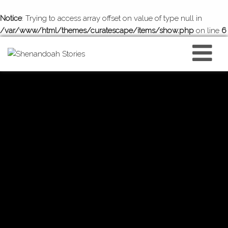
Notice
: Trying to access array offset on value of type null in
/var/www/html/themes/curatescape/items/show.php
on line
6