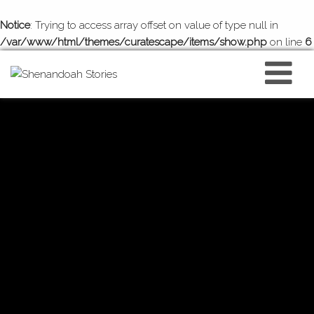
Notice
: Trying to access array offset on value of type null in
/var/www/html/themes/curatescape/items/show.php
on line
6