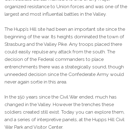
organized resistance to Union forces and was one of the
largest and most influential battles in the Valley.
The Hupp’s Hill site had been an important site since the
beginning of the war. Its heights dominated the town of
Strasburg and the Valley Pike. Any troops placed there
could easily repulse any attack from the south. The
decision of the Federal commanders to place
entrenchments there was a strategically sound, though
unneeded decision since the Confederate Army would
never again sortie in this area.
In the 150 years since the Civil War ended, much has
changed in the Valley. However the trenches these
soldiers created still exist. Today you can explore them,
and a series of interpretive panels, at the Hupps Hill Civil
War Park and Visitor Center.