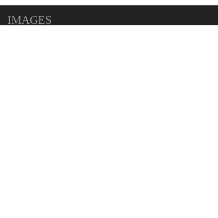
IMAGES
MAP
+
−