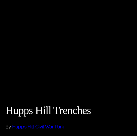
Hupps Hill Trenches
By
Hupps Hill Civil War Park