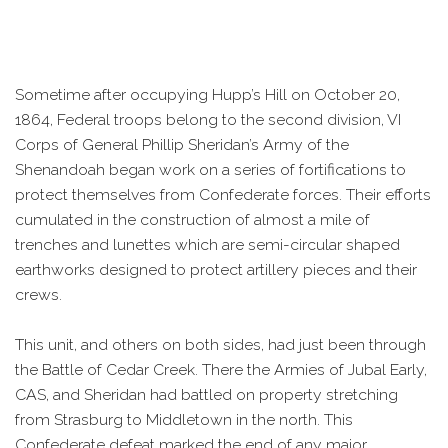
Sometime after occupying Hupp’s Hill on October 20,
1864, Federal troops belong to the second division, VI
Corps of General Phillip Sheridan’s Army of the
Shenandoah began work on a series of fortifications to
protect themselves from Confederate forces. Their efforts
cumulated in the construction of almost a mile of
trenches and lunettes which are semi-circular shaped
earthworks designed to protect artillery pieces and their
crews.
This unit, and others on both sides, had just been through
the Battle of Cedar Creek. There the Armies of Jubal Early,
CAS, and Sheridan had battled on property stretching
from Strasburg to Middletown in the north. This
Confederate defeat marked the end of any major