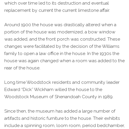
which over time led to its destruction and eventual
replacement by current the current limestone affair.
Around 1900 the house was drastically altered when a
portion of the house was modernized, a bow window
was added, and the front porch was constructed. These
changes were facilitated by the decision of the Williams
family to open a law office in the house. In the 1930s the
house was again changed when a room was added to the
rear of the house.
Long time Woodstock residents and community leader
Edward “Dick” Wickham willed the house to the
Woodstock Museum of Shenandoah County in 1989.
Since then, the museum has added a large number of
artifacts and historic furniture to the house. Their exhibits
include a spinning room, loom room, period bedchamber,