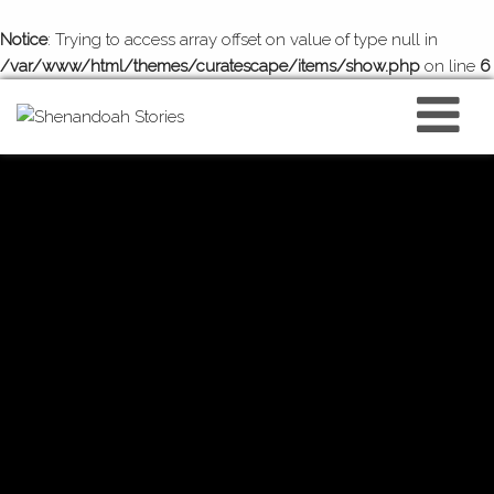
Notice
: Trying to access array offset on value of type null in
/var/www/html/themes/curatescape/items/show.php
on line
6