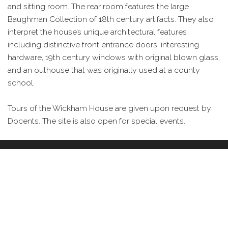
and sitting room. The rear room features the large
Baughman Collection of 18th century artifacts. They also
interpret the house’s unique architectural features
including distinctive front entrance doors, interesting
hardware, 19th century windows with original blown glass,
and an outhouse that was originally used at a county
school.
Tours of the Wickham House are given upon request by
Docents. The site is also open for special events.
IMAGES