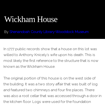
Wickham House
By
Shenandoah County Library-Woodstock Museum
In 1777 public records show that a house on this lot was
willed to Anthony Knicely’s wife upon his death. This is
most likely the first reference to the structure that is now
known as the Wickham House.
The original portion of this house is on the west side of
the building. It was a two story affair that was built of log
and featured two chimneys and four fire places. There
was also a root cellar that was accessed through a door in
the kitchen floor. Logs were used for the foundation