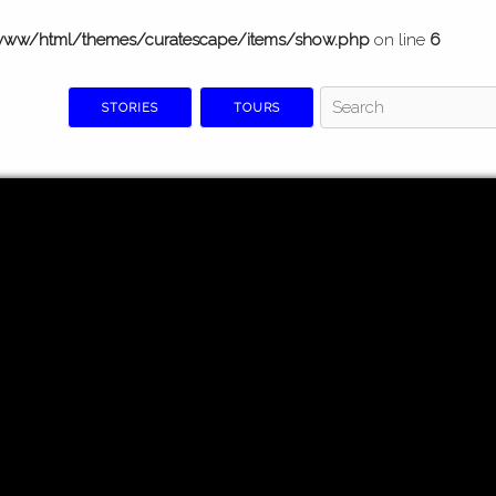
www/html/themes/curatescape/items/show.php
on line
6
STORIES
TOURS