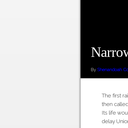
Narrow
By
Shenandoah Cou
The first 
then calle
Its life wo
delay Unio