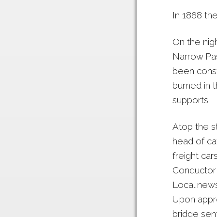
In 1868 the
On the nig
Narrow Pas
been const
burned in t
supports.
Atop the s
head of cat
freight ca
Conductor 
Local news
Upon appro
bridge sent