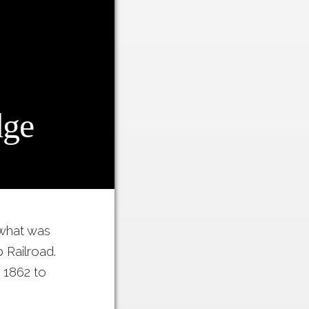
dge
 what was
 Railroad.
 1862 to