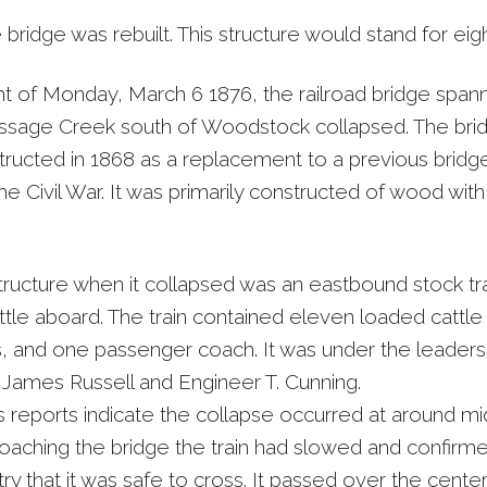
 bridge was rebuilt. This structure would stand for eigh
ht of Monday, March 6 1876, the railroad bridge span
sage Creek south of Woodstock collapsed. The bri
ructed in 1868 as a replacement to a previous bridg
he Civil War. It was primarily constructed of wood wi
tructure when it collapsed was an eastbound stock tra
tle aboard. The train contained eleven loaded cattle 
rs, and one passenger coach. It was under the leaders
James Russell and Engineer T. Cunning.
 reports indicate the collapse occurred at around mid
aching the bridge the train had slowed and confirme
ry that it was safe to cross. It passed over the center