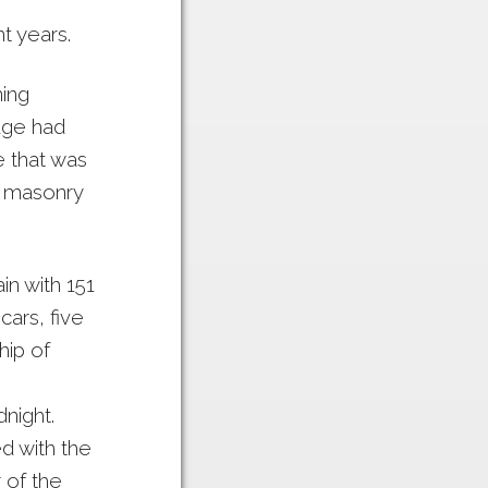
t years.
ning
dge had
e that was
th masonry
in with 151
cars, five
hip of
night.
d with the
 of the