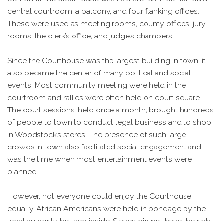
central courtroom, a balcony, and four flanking offices.
These were used as meeting rooms, county offices, jury
rooms, the clerk’s office, and judge’s chambers.
Since the Courthouse was the largest building in town, it
also became the center of many political and social
events. Most community meeting were held in the
courtroom and rallies were often held on court square.
The court sessions, held once a month, brought hundreds
of people to town to conduct legal business and to shop
in Woodstock’s stores. The presence of such large
crowds in town also facilitated social engagement and
was the time when most entertainment events were
planned.
However, not everyone could enjoy the Courthouse
equally. African Americans were held in bondage by the
legal authority housed inside. Slaves did not have the right