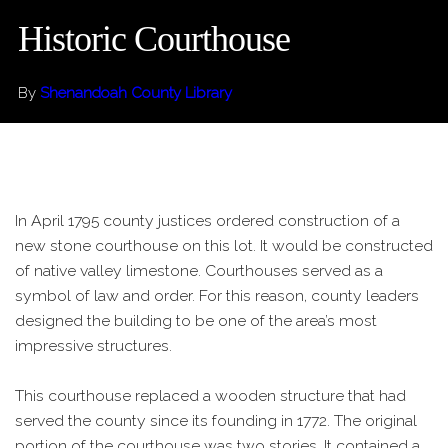
Historic Courthouse
By
Shenandoah County Library
In April 1795 county justices ordered construction of a
new stone courthouse on this lot. It would be constructed
of native valley limestone. Courthouses served as a
symbol of law and order. For this reason, county leaders
designed the building to be one of the area’s most
impressive structures.
This courthouse replaced a wooden structure that had
served the county since its founding in 1772. The original
portion of the courthouse was two stories. It contained a