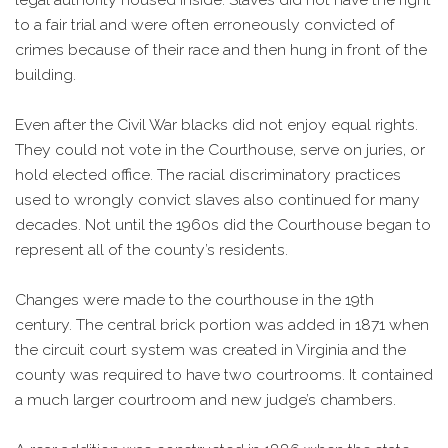
to a fair trial and were often erroneously convicted of
crimes because of their race and then hung in front of the
building.
Even after the Civil War blacks did not enjoy equal rights.
They could not vote in the Courthouse, serve on juries, or
hold elected office. The racial discriminatory practices
used to wrongly convict slaves also continued for many
decades. Not until the 1960s did the Courthouse began to
represent all of the county’s residents.
Changes were made to the courthouse in the 19th
century. The central brick portion was added in 1871 when
the circuit court system was created in Virginia and the
county was required to have two courtrooms. It contained
a much larger courtroom and new judge’s chambers.