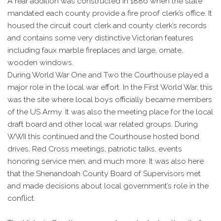
A rear addition was constructed in 1886 when the state
mandated each county provide a fire proof clerk’s office. It
housed the circuit court clerk and county clerk’s records
and contains some very distinctive Victorian features
including faux marble fireplaces and large, ornate,
wooden windows.
During World War One and Two the Courthouse played a
major role in the local war effort. In the First World War, this
was the site where local boys officially became members
of the US Army. It was also the meeting place for the local
draft board and other local war related groups. During
WWII this continued and the Courthouse hosted bond
drives, Red Cross meetings, patriotic talks, events
honoring service men, and much more. It was also here
that the Shenandoah County Board of Supervisors met
and made decisions about local government’s role in the
conflict.