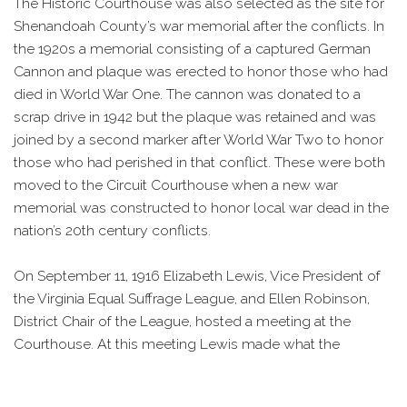
The Historic Courthouse was also selected as the site for
Shenandoah County’s war memorial after the conflicts. In
the 1920s a memorial consisting of a captured German
Cannon and plaque was erected to honor those who had
died in World War One. The cannon was donated to a
scrap drive in 1942 but the plaque was retained and was
joined by a second marker after World War Two to honor
those who had perished in that conflict. These were both
moved to the Circuit Courthouse when a new war
memorial was constructed to honor local war dead in the
nation’s 20th century conflicts.
On September 11, 1916 Elizabeth Lewis, Vice President of
the Virginia Equal Suffrage League, and Ellen Robinson,
District Chair of the League, hosted a meeting at the
Courthouse. At this meeting Lewis made what the
Shenandoah Herald called “a strong address” and helped
organize a local Equal Suffrage League Chapter. While