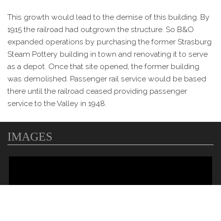
This growth would lead to the demise of this building. By
1915 the railroad had outgrown the structure. So B&O
expanded operations by purchasing the former Strasburg
Steam Pottery building in town and renovating it to serve
as a depot. Once that site opened, the former building
was demolished. Passenger rail service would be based
there until the railroad ceased providing passenger
service to the Valley in 1948.
IMAGES