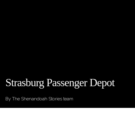
Strasburg Passenger Depot
By The Shenandoah Stories team