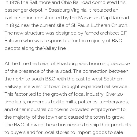
In 1878 the Baltimore and Ohio Railroad completed this
passenger depot in Strasburg Virginia. It replaced an
earlier station constructed by the Manassas Gap Railroad
in 1854 near the current site of St. Paul’s Lutheran Church.
The new structure was designed by famed architect E.F.
Baldwin who was responsible for the majority of B&O
depots along the Valley line.
At the time the town of Strasburg was booming because
of the presence of the railroad. The connection between
the north to south B&O with the east to west Southern
Railway line west of town brought expanded rail service.
This factor led to the growth of local industry. Over 20
lime kilns, numerous textile mills, potteries, lumberyards,
and other industrial concerns provided employment to
the majority of the town and caused the town to grow.
The B&O allowed these businesses to ship their products
to buyers and for local stores to import goods to sale.