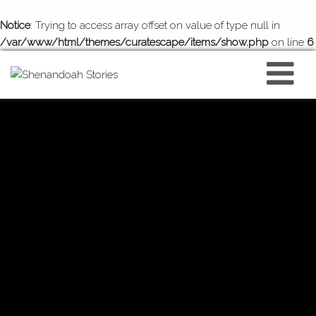
Notice
: Trying to access array offset on value of type null in
/var/www/html/themes/curatescape/items/show.php
on line
6