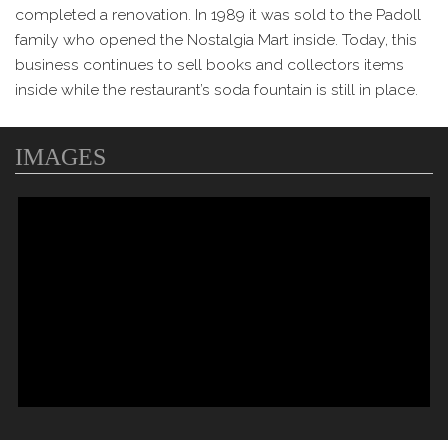
completed a renovation. In 1989 it was sold to the Padoll
family who opened the Nostalgia Mart inside. Today, this
business continues to sell books and collectors items
inside while the restaurant’s soda fountain is still in place.
IMAGES