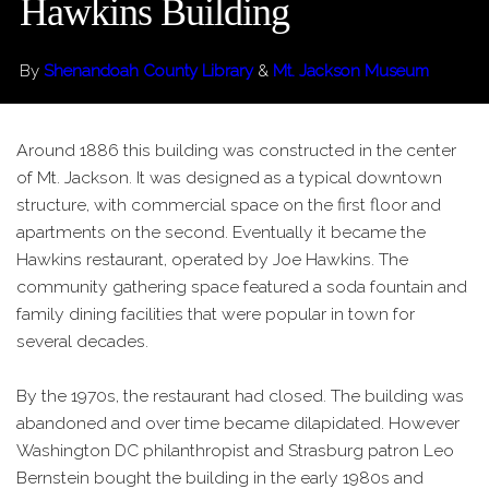
Hawkins Building
By
Shenandoah County Library
&
Mt. Jackson Museum
Around 1886 this building was constructed in the center
of Mt. Jackson. It was designed as a typical downtown
structure, with commercial space on the first floor and
apartments on the second. Eventually it became the
Hawkins restaurant, operated by Joe Hawkins. The
community gathering space featured a soda fountain and
family dining facilities that were popular in town for
several decades.
By the 1970s, the restaurant had closed. The building was
abandoned and over time became dilapidated. However
Washington DC philanthropist and Strasburg patron Leo
Bernstein bought the building in the early 1980s and