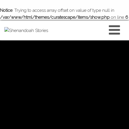
Notice
: Trying to access array offset on value of type null in
/var/www/html/themes/curatescape/items/show.php
on line
6