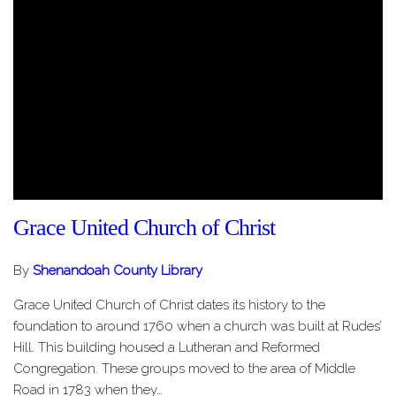
Grace United Church of Christ
By
Shenandoah County Library
Grace United Church of Christ dates its history to the
foundation to around 1760 when a church was built at Rudes’
Hill. This building housed a Lutheran and Reformed
Congregation. These groups moved to the area of Middle
Road in 1783 when they…