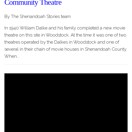
Community Theatre
By The Shenandoah Stories team
In 1940 William Dalke and his family completed a new movie
theatre on this site in Woodstock. At the time it was one of two
theatres operated by the Dalkes in Woodstock and one of
several in their chain of movie houses in Shenandoah County.
When…