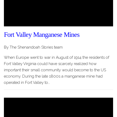
Fort Valley Manganese Mines
By The Shenandoah Stories team
When Europe went to war in August of 1914 the residents of
Fort Valley Virginia could have scarcely realized how
important their small community would become to the US
economy. During the late 1800s a manganese mine had
operated in Fort Valley to…