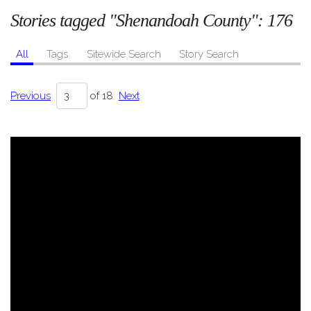
Stories tagged "Shenandoah County":
176
All
Tags
Sitewide Search
Story Search
Previous
of 18
Next