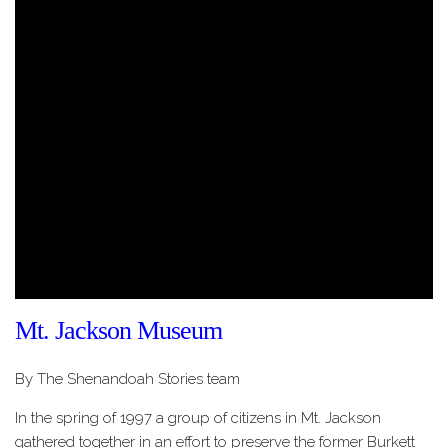
Mt. Jackson Museum
By The Shenandoah Stories team
In the spring of 1997 a group of citizens in Mt. Jackson
gathered together in an effort to preserve the former Burkett