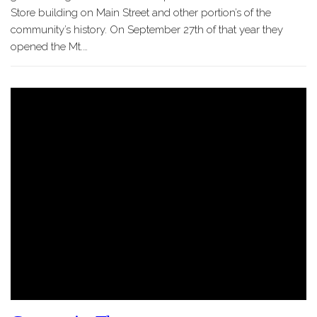
Store building on Main Street and other portion’s of the
community’s history. On September 27th of that year they
opened the Mt.…