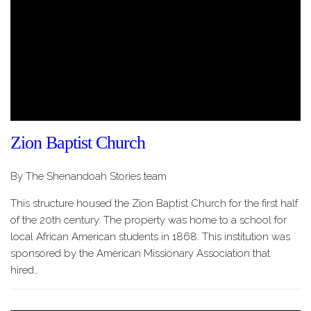
Zion Baptist Church
By The Shenandoah Stories team
This structure housed the Zion Baptist Church for the first half
of the 20th century. The property was home to a school for
local African American students in 1868. This institution was
sponsored by the American Missionary Association that
hired…