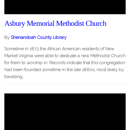
Asbury Memorial Methodist Church
By
Shenandoah County Library
Sometime in 1873 the African American residents of New
Market Virginia were able to dedicate a new Methodist Church
for them to worship in. Records indicate that this congregation
had been founded sometime in the late 1860s, most likely by
travelling…