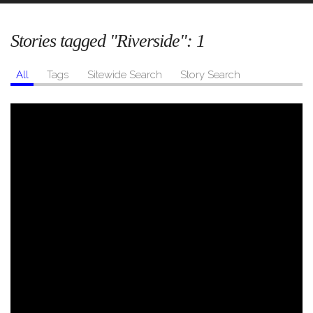
Stories tagged "Riverside":
1
All
Tags
Sitewide Search
Story Search