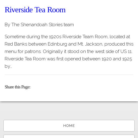
Riverside Tea Room
By The Shenandoah Stories team
Sometime during the 1920s Riverside Team Room, located at
Red Banks between Edinburg and Mt. Jackson, produced this
menu for patrons. Originally it stood on the west side of US 11.
Riverside Tea Room was first opened between 1920 and 1925
by…
Share this Page
HOME