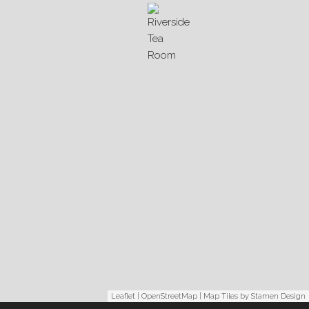
Leaflet
|
OpenStreetMap
| Map Tiles by
Stamen Design