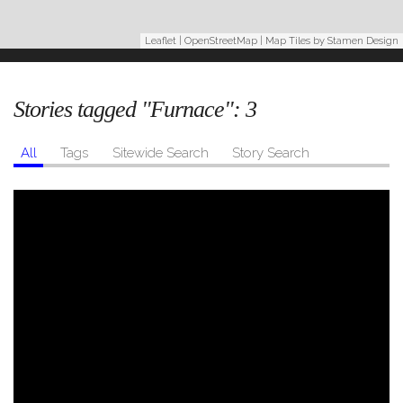
Leaflet
|
OpenStreetMap
| Map Tiles by
Stamen Design
Stories tagged "Furnace":
3
All
Tags
Sitewide Search
Story Search