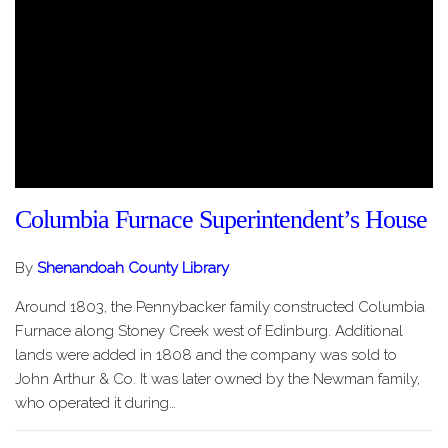
Columbia Furnace Superintendent’s House
By
Shenandoah County Library
Around 1803, the Pennybacker family constructed Columbia
Furnace along Stoney Creek west of Edinburg. Additional
lands were added in 1808 and the company was sold to
John Arthur & Co. It was later owned by the Newman family,
who operated it during…