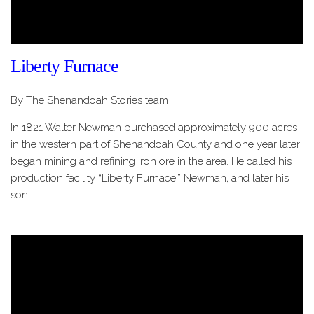
Liberty Furnace
By The Shenandoah Stories team
In 1821 Walter Newman purchased approximately 900 acres
in the western part of Shenandoah County and one year later
began mining and refining iron ore in the area. He called his
production facility “Liberty Furnace.” Newman, and later his
son…