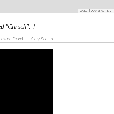
Leaflet
|
OpenStreetMap
|
ged "Chruch":
1
itewide Search
Story Search