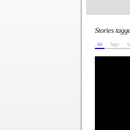
Stories tag
All
Tags
S