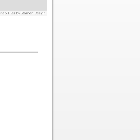
 Map Tiles by
Stamen Design