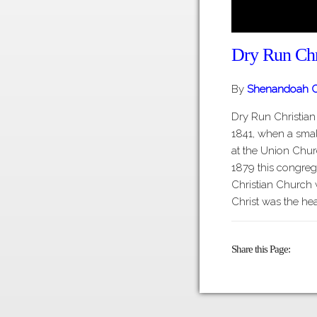
Dry Run Chr
By
Shenandoah C
Dry Run Christia
1841, when a sma
at the Union Churc
1879 this congreg
Christian Church 
Christ was the he
Share this Page