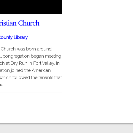
istian Church
ounty Library
n Church was born around
ll congregation began meeting
h at Dry Run in Fort Valley. In
ation joined the American
which followed the tenants that
ad…