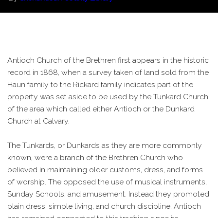
Antioch Church of the Brethren first appears in the historic
record in 1868, when a survey taken of land sold from the
Haun family to the Rickard family indicates part of the
property was set aside to be used by the Tunkard Church
of the area which called either Antioch or the Dunkard
Church at Calvary.
The Tunkards, or Dunkards as they are more commonly
known, were a branch of the Brethren Church who
believed in maintaining older customs, dress, and forms
of worship. The opposed the use of musical instruments,
Sunday Schools, and amusement. Instead they promoted
plain dress, simple living, and church discipline. Antioch