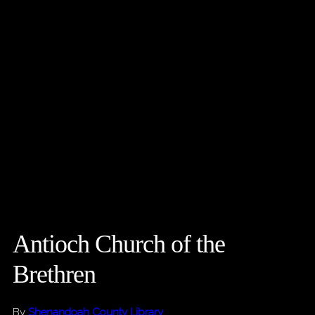
Antioch Church of the
Brethren
By
Shenandoah County Library