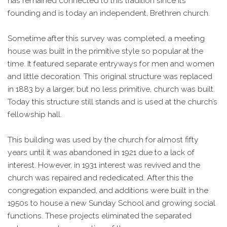
has remained connected to this tradition since its
founding and is today an independent, Brethren church.
Sometime after this survey was completed, a meeting
house was built in the primitive style so popular at the
time. It featured separate entryways for men and women
and little decoration. This original structure was replaced
in 1883 by a larger, but no less primitive, church was built.
Today this structure still stands and is used at the church’s
fellowship hall.
This building was used by the church for almost fifty
years until it was abandoned in 1921 due to a lack of
interest. However, in 1931 interest was revived and the
church was repaired and rededicated. After this the
congregation expanded, and additions were built in the
1950s to house a new Sunday School and growing social
functions. These projects eliminated the separated