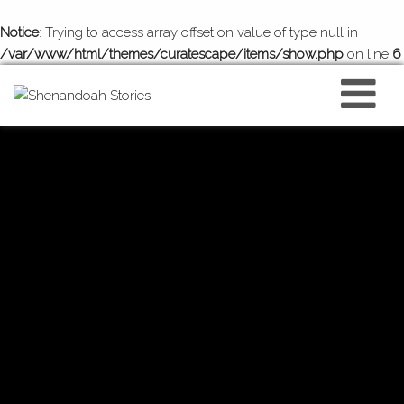
Notice
: Trying to access array offset on value of type null in
/var/www/html/themes/curatescape/items/show.php
on line
6