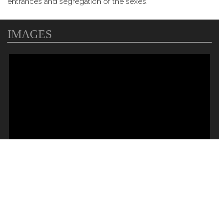
entrances and segregation of the sexes.
IMAGES