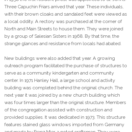
Three Capuchin Friars arrived that year. These individuals,
with their brown cloaks and sandaled feet were viewed as
a local oddity. A rectory was purchased at the corner of
North and Main Streets to house them. They were joined
by a group of Salesian Sisters in 1968. By that time, the
strange glances and resistance from locals had abated.
New buildings were also added that year. A growing
outreach program facilitated the purchase of structures to
serve as a community kindergarten and community
center. In 1971 Hanley Hall, a large school and activity
building was completed behind the original church. The
next year it was joined by a new church building which
was four times larger than the original structure. Members
of the congregation assisted with construction and
provided supplies. It was dedicated in 1973. This structure
features stained glass windows imported from Germany
and made by Franz Mier, a noted craftsman. They were