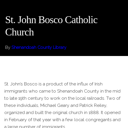
St. John Bosco Catholic
Church
By
Shenandoah County Library
St. John’s Bosco is a product of the influx of Irish
immigrants who came to Shenandoah County in the mid
to late 19th century to work on the local railroads. Two of
these individuals, Michael Geary and Patrick Reiley,
organized and built the original church in 1888. It opened
in February of that year with a few local congregants and
a large number of immigrants.