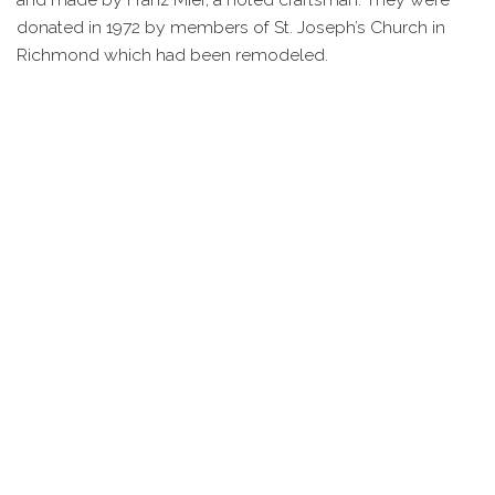
donated in 1972 by members of St. Joseph’s Church in
Richmond which had been remodeled.
In January 1985 the church founded its own Knights of
Columbus council. This men’s group would grow to be a
major portion of the church and today they occupy the
original church building which was renovated in 1989.
They remain dedicated to support the church, its mission,
and the community at large.
Today the church serves an ever growing congregation.
Locals, visitors, and individuals from surrounding towns
attend worship in the county’s only Catholic Church. Many
of these individuals are members of the area’s growing
Hispanic community who bring a strong tradition of
Catholic worship with them when they arrive.