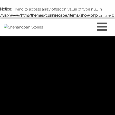
Notice
: Trying to access array offset on value of type null in
/var/www/html/themes/curatescape/items/show.php
on line
6