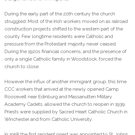
During the early part of the 20th century the church
struggled. Most of the Irish workers moved on as railroad
construction projects shifted to the western part of the
county. Few longtime residents were Catholic and
pressure from the Protestant majority never ceased.
During the 1920s financial concerns, and the presence of
only a single Catholic family in Woodstock, forced the
church to close.
However the influx of another immigrant group, this time
CCC workers that arrived at the newly opened Camp
Roosevelt near Edinburg and Massanutten Military
Academy Cadets, allowed the church to reopen in 1939.
Priests were supplied by Sacred Heart Catholic Church in
Winchester and from Catholic University.
In 1958 the first resident priest was appointed to St. Johns.