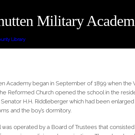
utten Military Acade
nty Library
n Academy began in September of 1899 when the Vi
 the Reformed Church opened the school in the resid
Senator H.H. Riddleberger which had been enlarged
oms and the boy’s dormitory.
 was operated by a Board of Trustees that consisted 