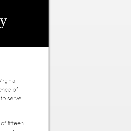
my
rginia
ence of
 to serve
of fifteen