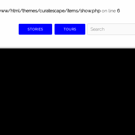
www/html/themes/curatescape/items/show.php
on line
6
STORIES
TOURS