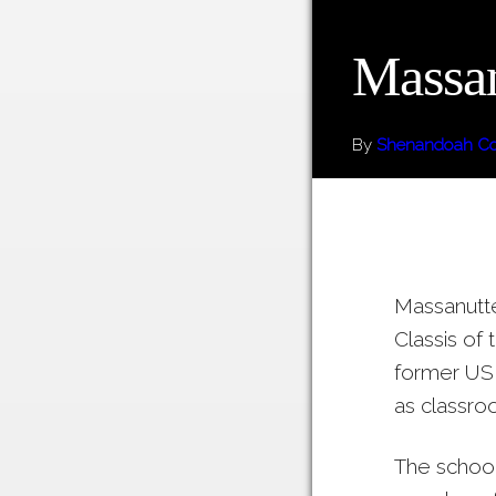
Massan
By
Shenandoah Cou
Massanutte
Classis of
former US 
as classro
The school