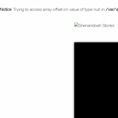
Notice
: Trying to access array offset on value of type null in
/var/