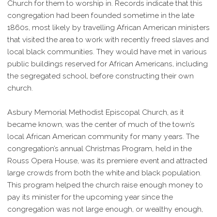
Church for them to worship in. Records indicate that this
congregation had been founded sometime in the late
1860s, most likely by travelling African American ministers
that visited the area to work with recently freed slaves and
local black communities. They would have met in various
public buildings reserved for African Americans, including
the segregated school, before constructing their own
church.
Asbury Memorial Methodist Episcopal Church, as it
became known, was the center of much of the town’s
local African American community for many years. The
congregation’s annual Christmas Program, held in the
Rouss Opera House, was its premiere event and attracted
large crowds from both the white and black population.
This program helped the church raise enough money to
pay its minister for the upcoming year since the
congregation was not large enough, or wealthy enough,