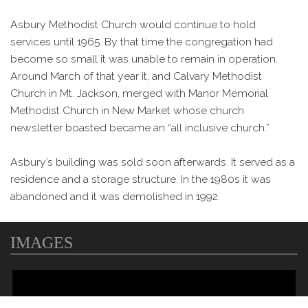
Asbury Methodist Church would continue to hold
services until 1965. By that time the congregation had
become so small it was unable to remain in operation.
Around March of that year it, and Calvary Methodist
Church in Mt. Jackson, merged with Manor Memorial
Methodist Church in New Market whose church
newsletter boasted became an “all inclusive church.”
Asbury’s building was sold soon afterwards. It served as a
residence and a storage structure. In the 1980s it was
abandoned and it was demolished in 1992.
IMAGES