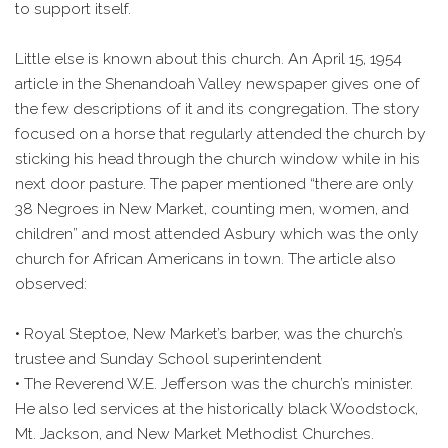
to support itself.
Little else is known about this church. An April 15, 1954
article in the Shenandoah Valley newspaper gives one of
the few descriptions of it and its congregation. The story
focused on a horse that regularly attended the church by
sticking his head through the church window while in his
next door pasture. The paper mentioned “there are only
38 Negroes in New Market, counting men, women, and
children” and most attended Asbury which was the only
church for African Americans in town. The article also
observed:
• Royal Steptoe, New Market’s barber, was the church’s
trustee and Sunday School superintendent
• The Reverend W.E. Jefferson was the church’s minister.
He also led services at the historically black Woodstock,
Mt. Jackson, and New Market Methodist Churches.