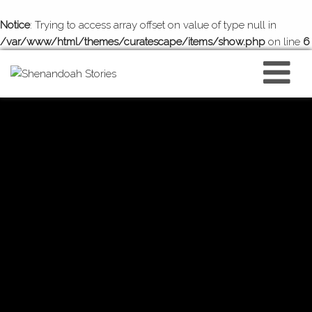
Notice
: Trying to access array offset on value of type null in
/var/www/html/themes/curatescape/items/show.php
on line
6