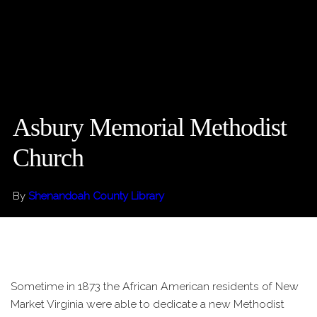
Asbury Memorial Methodist
Church
By
Shenandoah County Library
Sometime in 1873 the African American residents of New
Market Virginia were able to dedicate a new Methodist