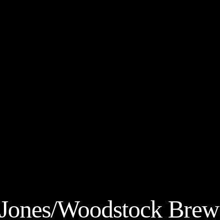
 Jones/Woodstock Brew