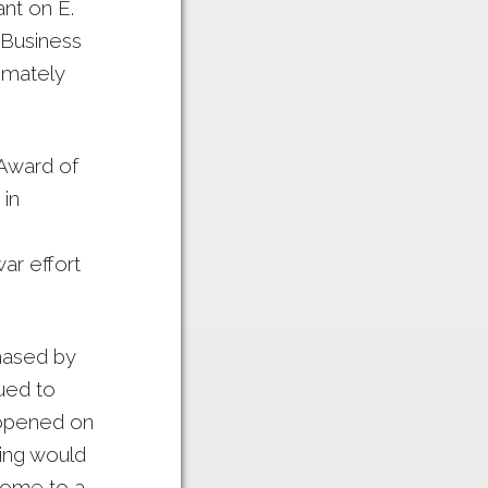
nt on E.
 Business
imately
Award of
in
ar effort
hased by
ued to
 opened on
ding would
 home to a