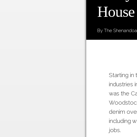
House
By The Shenandoah
Starting i
industries
was the C
Woodstock,
denim over
including 
jobs.