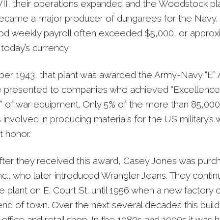
I, their operations expanded and the Woodstock pla
became a major producer of dungarees for the Navy.
d weekly payroll often exceeded $5,000, or approx
today’s currency.
er 1943, that plant was awarded the Army-Navy “E” 
 presented to companies who achieved “Excellence 
” of war equipment. Only 5% of the more than 85,000
nvolved in producing materials for the US military’s w
t honor.
fter they received this award, Casey Jones was purc
Inc., who later introduced Wrangler Jeans. They contin
e plant on E. Court St. until 1956 when a new factory
end of town. Over the next several decades this buil
 office and retail shop. In the 1980s and 1990s it was