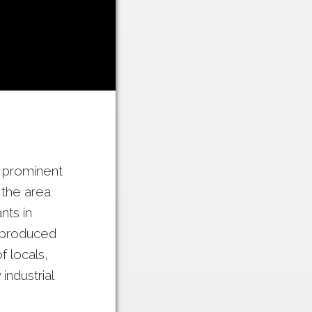
e prominent
 the area
ts in
 produced
 locals,
ndustrial