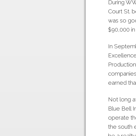
During WWI
Court St. 
was so goo
$90,000 in 
In Septemb
Excellence
Production
companies i
earned tha
Not long a
Blue Bell 
operate th
the south 
be a realty