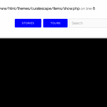
www/html/themes/curatescape/items/show.php
on line
6
STORIES
TOURS