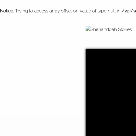
Notice
: Trying to access array offset on value of type null in
/var/