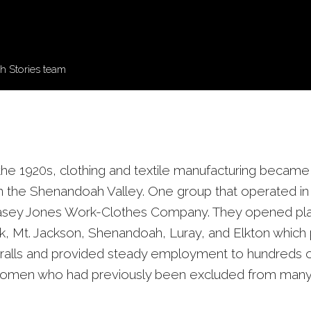
 Stories team
n the 1920s, clothing and textile manufacturing becam
 in the Shenandoah Valley. One group that operated in
asey Jones Work-Clothes Company. They opened plan
 Mt. Jackson, Shenandoah, Luray, and Elkton which
alls and provided steady employment to hundreds of
women who had previously been excluded from many i