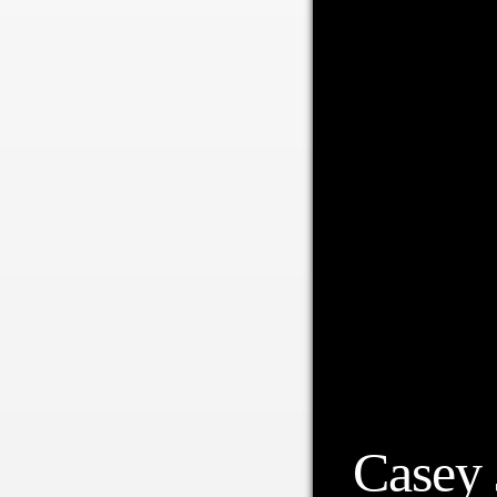
Casey