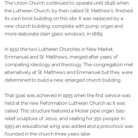
The Union Church continued to operate until 1848 when
the Lutheran Church, by then called St. Matthew’s, finished
its own brick building on this site. It was replaced by a
new church building; complete with pump organ and
more elaborate stain glass windows, in 1889.
In 1932 the two Lutheran Churches in New Market,
Emmanuel and St. Matthews, merged after years of
competing ideology and theology. The congregation met
alternatively at St. Matthews and Emmanuel but they were
determined to build a new, enlarged church building.
That goal was achieved in 1955 when the first service was
held at the new Reformation Lutheran Church as it was
called. This structure featured a Moller pipe organ, bas-
relief sculpture of Jesus, and seating for 350 people. In
1993 an educational wing was added and a preschool was
founded in the church three years later.