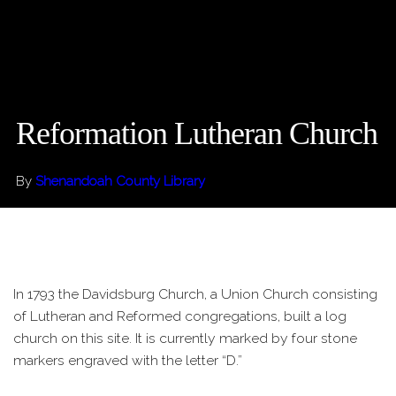
Reformation Lutheran Church
By
Shenandoah County Library
In 1793 the Davidsburg Church, a Union Church consisting
of Lutheran and Reformed congregations, built a log
church on this site. It is currently marked by four stone
markers engraved with the letter “D.”