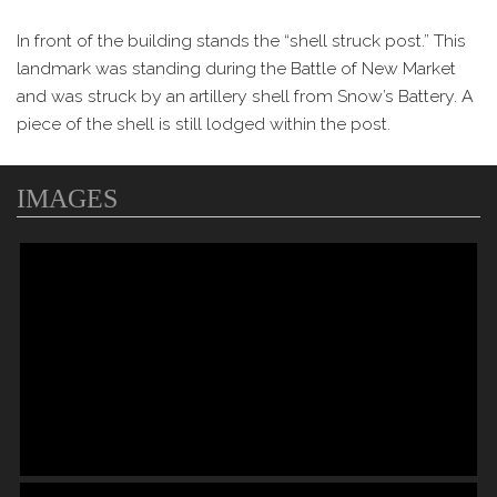
In front of the building stands the “shell struck post.” This
landmark was standing during the Battle of New Market
and was struck by an artillery shell from Snow’s Battery. A
piece of the shell is still lodged within the post.
IMAGES