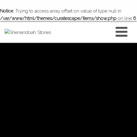
Notice
: Trying to access array offset on value of type null in
/var/www/html/themes/curatescape/items/show.php
on line
6