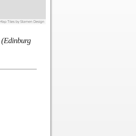
 Map Tiles by
Stamen Design
m (Edinburg