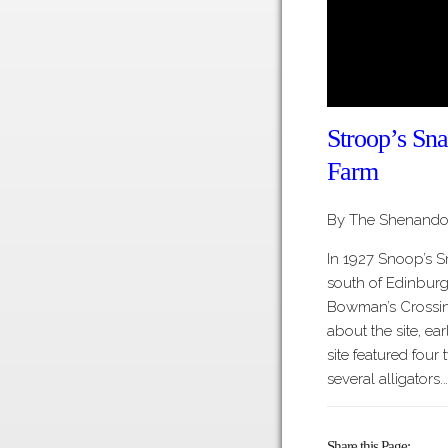
Stroop’s Sna
Farm
By The Shenandoa
In 1927 Snoop’s 
south of Edinburg
Bowman’s Crossin
about the site, ea
site featured fou
several alligators.
Share this Page