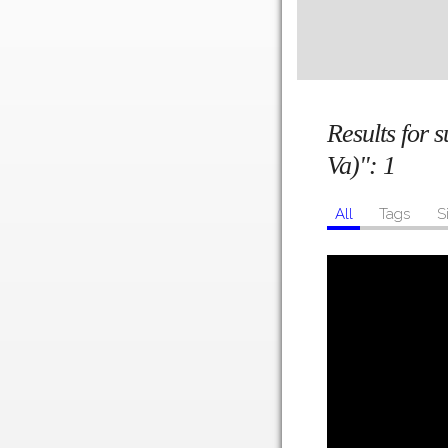
Results for 
Va)":
1
All
Tags
S