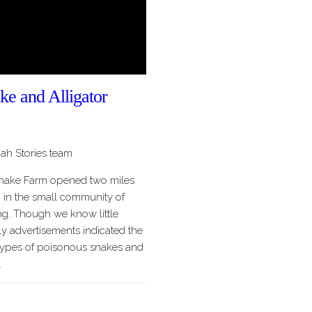
ke and Alligator
h Stories team
Snake Farm opened two miles
 in the small community of
g. Though we know little
rly advertisements indicated the
r types of poisonous snakes and
…