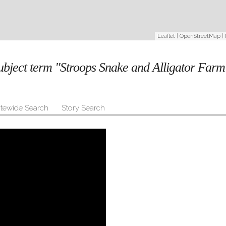
Leaflet
|
OpenStreetMap
|
subject term "Stroops Snake and Alligator Far
itewide Search
Story Search