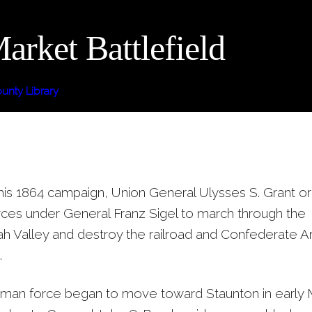
rket Battlefield
nty Library
 his 1864 campaign, Union General Ulysses S. Grant o
rces under General Franz Sigel to march through the
 Valley and destroy the railroad and Confederate A
.
 man force began to move toward Staunton in early M