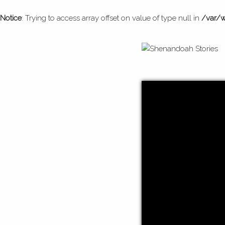
Notice
: Trying to access array offset on value of type null in
/var/