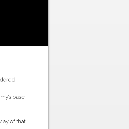
rdered
rmy’s base
ay of that