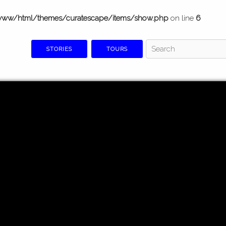
www/html/themes/curatescape/items/show.php
on line
6
STORIES
TOURS