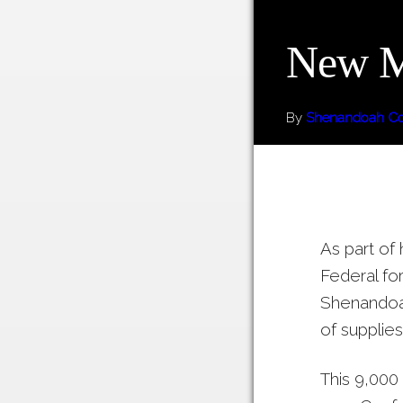
New Ma
By
Shenandoah Cou
As part of
Federal fo
Shenandoah
of supplies
This 9,000