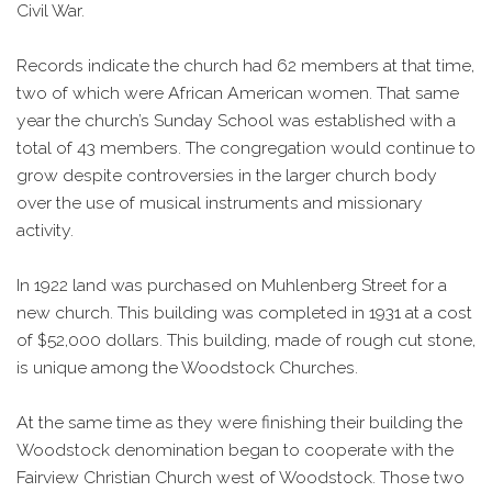
Civil War.
Records indicate the church had 62 members at that time,
two of which were African American women. That same
year the church’s Sunday School was established with a
total of 43 members. The congregation would continue to
grow despite controversies in the larger church body
over the use of musical instruments and missionary
activity.
In 1922 land was purchased on Muhlenberg Street for a
new church. This building was completed in 1931 at a cost
of $52,000 dollars. This building, made of rough cut stone,
is unique among the Woodstock Churches.
At the same time as they were finishing their building the
Woodstock denomination began to cooperate with the
Fairview Christian Church west of Woodstock. Those two