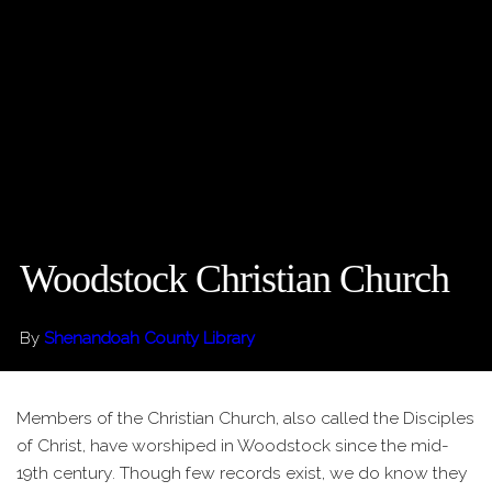
Woodstock Christian Church
By
Shenandoah County Library
Members of the Christian Church, also called the Disciples
of Christ, have worshiped in Woodstock since the mid-
19th century. Though few records exist, we do know they