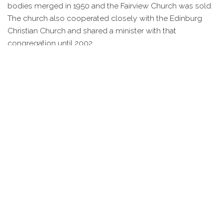
bodies merged in 1950 and the Fairview Church was sold.
The church also cooperated closely with the Edinburg
Christian Church and shared a minister with that
congregation until 2002.
IMAGES