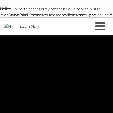
Notice
: Trying to access array offset on value of type null in
/var/www/html/themes/curatescape/items/show.php
on line
6