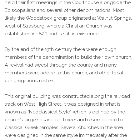
held their first meetings in the Courthouse alongside the
Episcopalians and several other denominations. Most
likely the Woodstock group originated at Walnut Springs,
west of Strasburg, where a Christian Church was
established in 1820 and is still in existence.
By the end of the 19th century there were enough
members of the denomination to build their own church.
A revival had swept through the county and many
members were added to this church, and other local
congregation’s rosters.
This original building was constructed along the railroad
track on West High Street. It was designed in what is
known as “Neoclassical Style” which is defined by the
church’s large square bell tower and resemblance to
classical Greek temples. Several churches in the area
were designed in the same style immediately after the