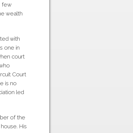
e few
the wealth
ated with
s one in
when court
 who
rcuit Court
e is no
iation led
ber of the
 house. His