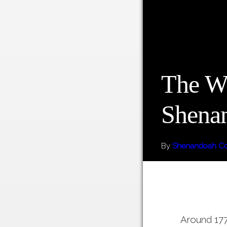
The W
Shena
By
Shenandoah Co
Around 177