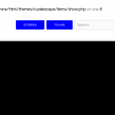
www/html/themes/curatescape/items/show.php
on line
6
STORIES
TOURS