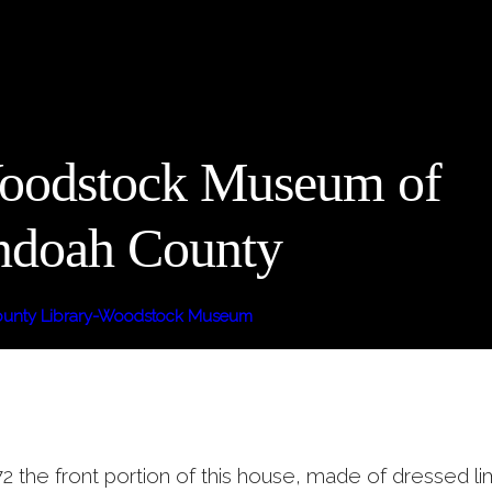
oodstock Museum of
ndoah County
unty Library-Woodstock Museum
2 the front portion of this house, made of dressed l