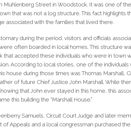
on Muhlenberg Street in Woodstock. It was one of th
own that was not a log structure. This fact highlights 
ge associated with the families that lived there.
omary during the period, visitors and officials associ
 were often boarded in local homes. This structure wa
that accepted these individuals who were in town 
ion. According to local stories, one of the individuals
this house during those times was Thomas Marshall, Ci
ather of future Chief Justice John Marshall. While ther
howing that John ever stayed in this home, this assoc
ame this building the “Marshall House.”
eenberry Samuels, Circuit Court Judge and later mem
t of Appeals and a local congressman purchased the