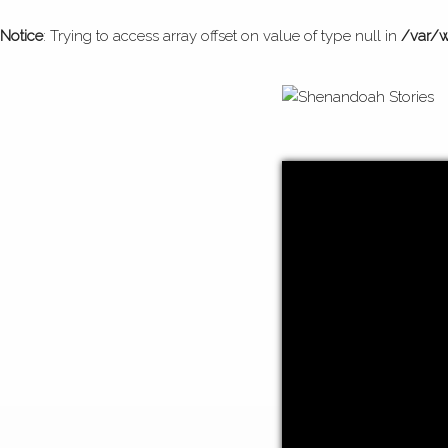
Notice
: Trying to access array offset on value of type null in
/var/