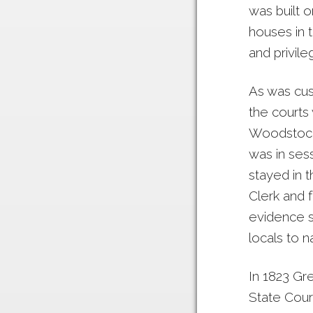
was built 
houses in t
and privile
As was cust
the courts
Woodstock 
was in sess
stayed in 
Clerk and f
evidence s
locals to n
In 1823 Gr
State Cour