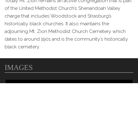
Today Mt. Zion remains an active congregation that is part
of the United Methodist Church’s Shenandoah Valley
charge that includes Woodstock and Strasburg’s
historically black churches. It also maintains the
adjourning Mt. Zion Methodist Church Cemetery which
dates to around 1901 and is the community’s historically
black cemetery.
IMAGES