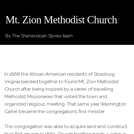
Mt. Zion Methodist Church
By The Shenandoah Stories team
In 1868 the African American residents of Strasburg
Virginia banded together to found Mt. Zion Methodist
Church after being inspired by a series of travelling
Methodist Missionaries that visited the town and
organized religious meeting. That same year Washington
Carter became the congregation’s first minister.
The congregation was able to acquire land and construct
their first church in 1869. Church tradition holds a cabin in