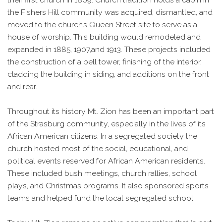
the Fishers Hill community was acquired, dismantled, and
moved to the church’s Queen Street site to serve as a
house of worship. This building would remodeled and
expanded in 1885, 1907,and 1913. These projects included
the construction of a bell tower, finishing of the interior,
cladding the building in siding, and additions on the front
and rear.
Throughout its history Mt. Zion has been an important part
of the Strasburg community, especially in the lives of its
African American citizens. In a segregated society the
church hosted most of the social, educational, and
political events reserved for African American residents.
These included bush meetings, church rallies, school
plays, and Christmas programs. It also sponsored sports
teams and helped fund the local segregated school.