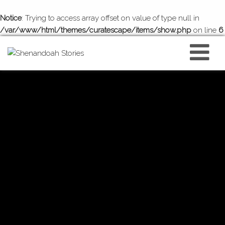
Notice
: Trying to access array offset on value of type null in
/var/www/html/themes/curatescape/items/show.php
on line
6