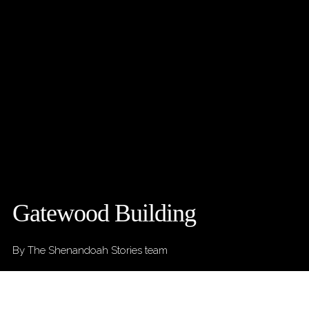
Gatewood Building
By The Shenandoah Stories team