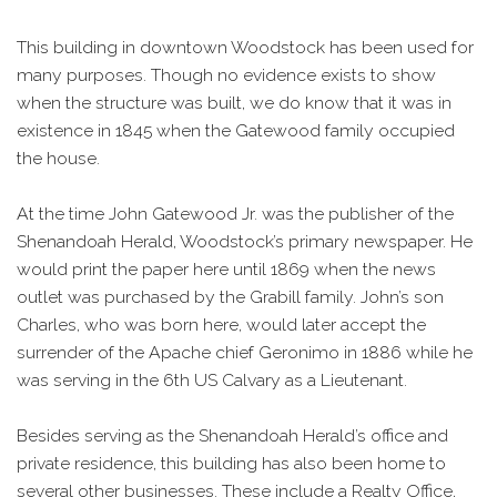
This building in downtown Woodstock has been used for
many purposes. Though no evidence exists to show
when the structure was built, we do know that it was in
existence in 1845 when the Gatewood family occupied
the house.
At the time John Gatewood Jr. was the publisher of the
Shenandoah Herald, Woodstock’s primary newspaper. He
would print the paper here until 1869 when the news
outlet was purchased by the Grabill family. John’s son
Charles, who was born here, would later accept the
surrender of the Apache chief Geronimo in 1886 while he
was serving in the 6th US Calvary as a Lieutenant.
Besides serving as the Shenandoah Herald’s office and
private residence, this building has also been home to
several other businesses. These include a Realty Office,