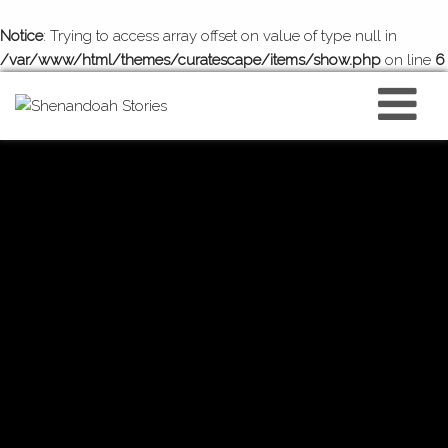
Notice
: Trying to access array offset on value of type null in
/var/www/html/themes/curatescape/items/show.php
on line
6