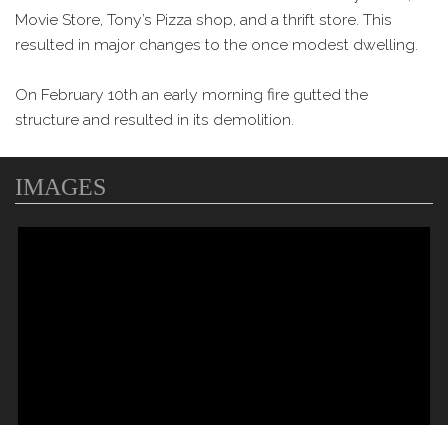
Movie Store, Tony’s Pizza shop, and a thrift store. This
resulted in major changes to the once modest dwelling.
On February 10th an early morning fire gutted the
structure and resulted in its demolition.
IMAGES