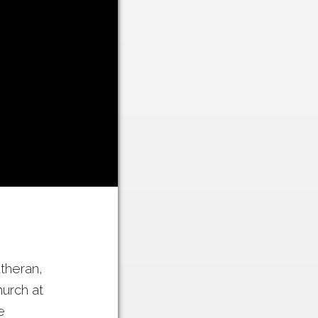
utheran,
urch at
e