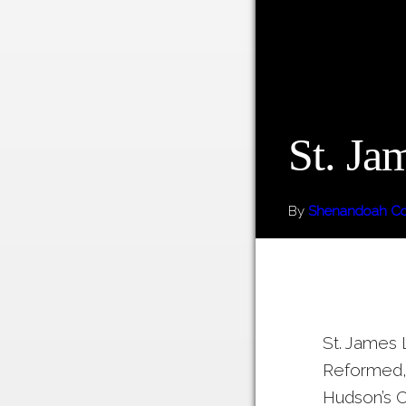
St. Ja
By
Shenandoah Cou
St. James 
Reformed, 
Hudson’s C