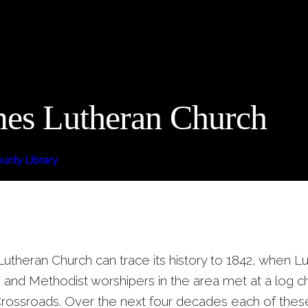
mes Lutheran Church
nty Library
Lutheran Church can trace its history to 1842, when L
and Methodist worshipers in the area met at a log ch
rossroads. Over the next four decades each of thes