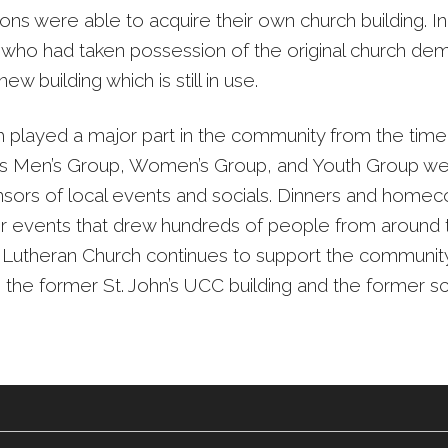
ons were able to acquire their own church building. I
 who had taken possession of the original church dem
new building which is still in use.
 played a major part in the community from the time 
ts Men’s Group, Women’s Group, and Youth Group we
sors of local events and socials. Dinners and home
 events that drew hundreds of people from around t
 Lutheran Church continues to support the communit
g the former St. John’s UCC building and the former s