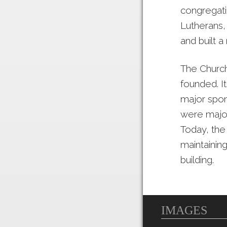
congregati
Lutherans,
and built a 
The Church
founded. I
major spon
were major
Today, the
maintainin
building.
IMAGES