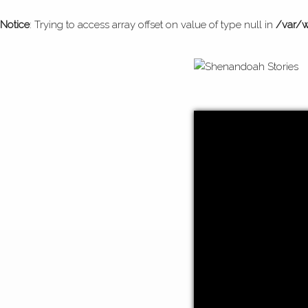
Notice
: Trying to access array offset on value of type null in
/var/