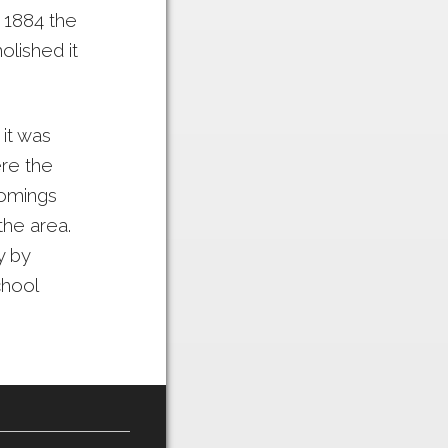
n 1884 the
olished it
it was
re the
comings
he area.
y by
chool