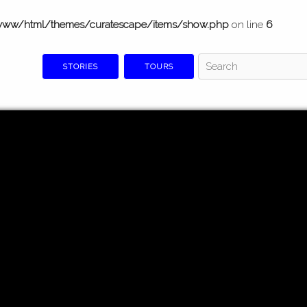
www/html/themes/curatescape/items/show.php
on line
6
STORIES
TOURS