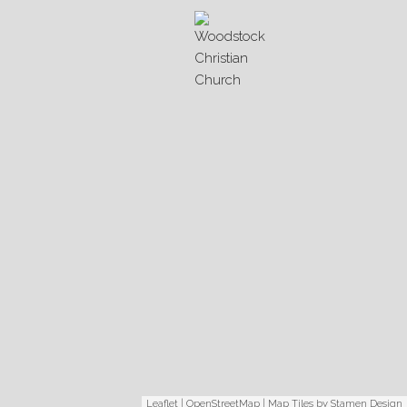
Leaflet
|
OpenStreetMap
| Map Tiles by
Stamen Design