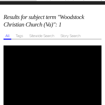
Results for subject term "Woodstock
Christian Church (Va)":
1
All
Tags
Sitewide Search
Story Search