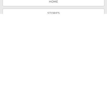
HOME
STORIES
TOURS
ABOUT
VIEW A RANDOM STORY
© 2026 Shenandoah County Library
Powered by
Omeka
+
Curatescape