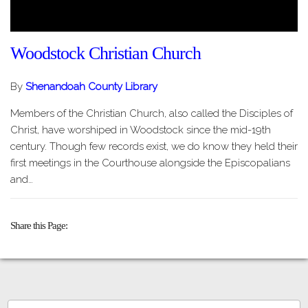
Woodstock Christian Church
By
Shenandoah County Library
Members of the Christian Church, also called the Disciples of
Christ, have worshiped in Woodstock since the mid-19th
century. Though few records exist, we do know they held their
first meetings in the Courthouse alongside the Episcopalians
and…
Share this Page