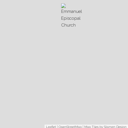
Leaflet
|
OpenStreetMap
| Map Tiles by
Stamen Design