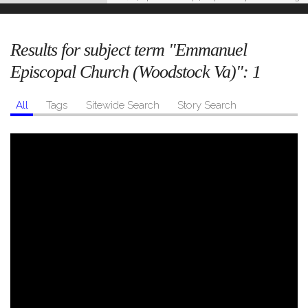
Results for subject term "Emmanuel
Episcopal Church (Woodstock Va)":
1
All
Tags
Sitewide Search
Story Search