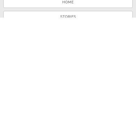
HOME
STORIES
TOURS
ABOUT
VIEW A RANDOM STORY
© 2026 Shenandoah County Library
Powered by
Omeka
+
Curatescape