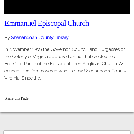
Emmanuel Episcopal Church
By
Shenandoah County Library
In November 1769 the Governor, Council, and Burgesses of
the Colony of Virginia approved an act that created the
Beckford Parish of the Episcopal, then Anglican Church. As
defined, Beckford covered what is now Shenandoah County
Virginia. Since the…
Share this Page