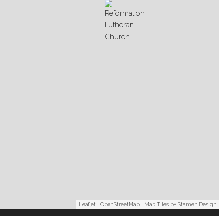
Leaflet
|
OpenStreetMap
| Map Tiles by
Stamen Design