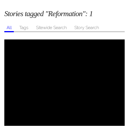
Stories tagged "Reformation":
1
All
Tags
Sitewide Search
Story Search