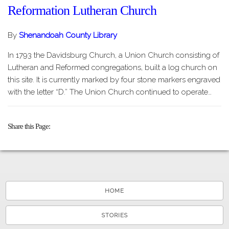
Reformation Lutheran Church
By
Shenandoah County Library
In 1793 the Davidsburg Church, a Union Church consisting of
Lutheran and Reformed congregations, built a log church on
this site. It is currently marked by four stone markers engraved
with the letter “D.” The Union Church continued to operate…
Share this Page
HOME
STORIES