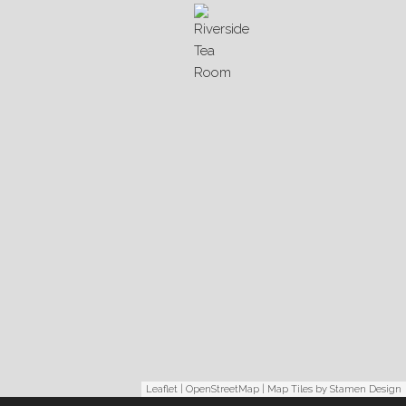
Leaflet
|
OpenStreetMap
| Map Tiles by
Stamen Design