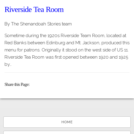
Riverside Tea Room
By The Shenandoah Stories team
Sometime during the 1920s Riverside Team Room, located at
Red Banks between Edinburg and Mt. Jackson, produced this
menu for patrons. Originally it stood on the west side of US 11.
Riverside Tea Room was first opened between 1920 and 1925
by…
Share this Page
HOME