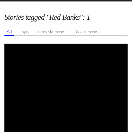
Stories tagged "Red Banks":
1
All
Tags
Sitewide Search
Story Search