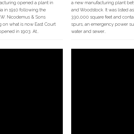
acturing opened a plant in
a new manufacturing plant be
a in 1910 following the
and Woodstock. It was listed as
A.W. Nicodemus & Sons
330,000 square feet and contai
g on what is now East Court
spurs, an emergency power sup
opened in 1903. At…
water and sewer…