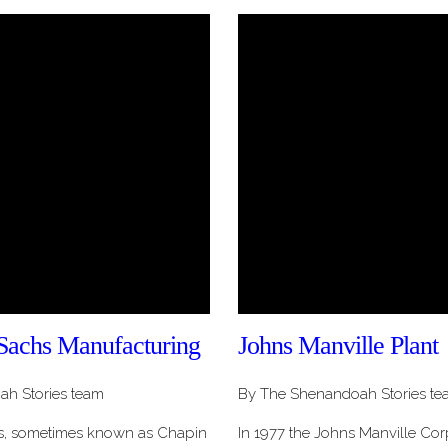
Sachs Manufacturing
Johns Manville Plant
h Stories team
By The Shenandoah Stories te
s, sometimes known as Chapin
In 1977 the Johns Manville Co