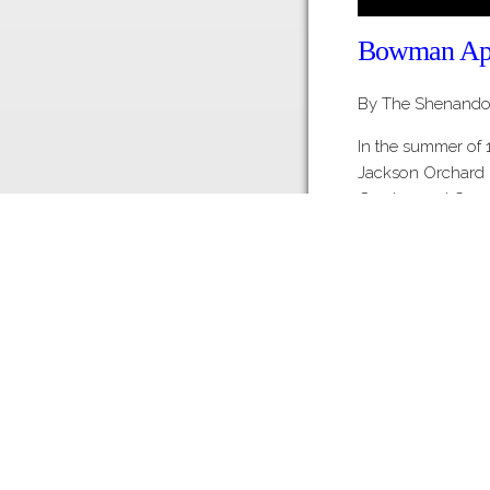
Bowman Appl
By The Shenandoa
In the summer of
Jackson Orchard 
Gordon and Court
State to purchase
Products plant jus
This 80,000 squar
Share this Page