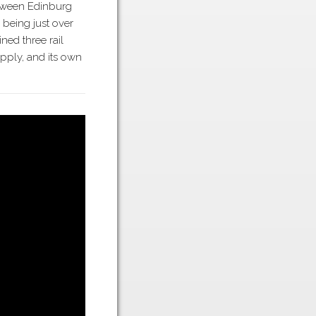
tween Edinburg
 being just over
ned three rail
ply, and its own