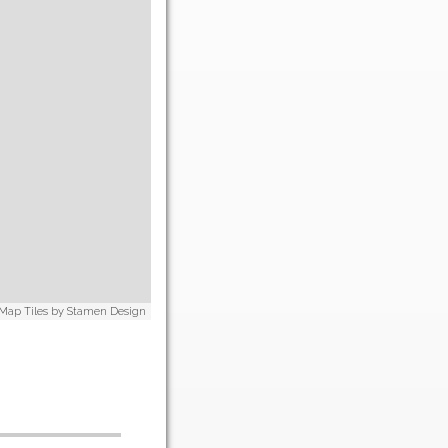
 Map Tiles by
Stamen Design