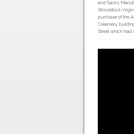
and Sacks, Manuf
Woodstock Virgini
purchase of the 
Creamery buildin
Street which had 