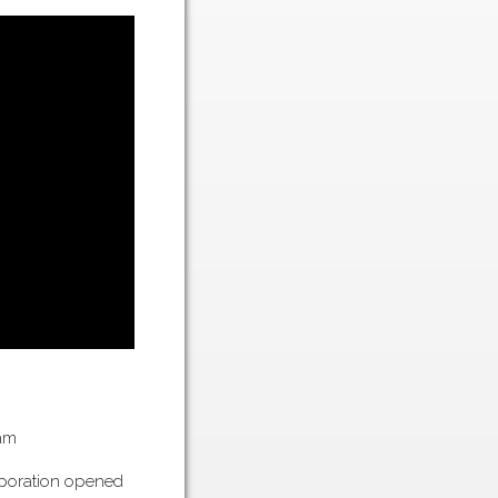
am
rporation opened