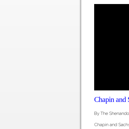
Chapin and 
By The Shenandoa
Chapin and Sach