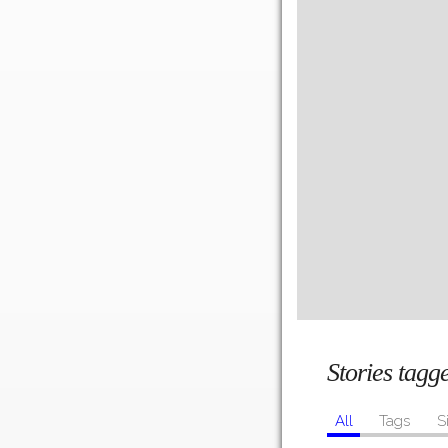
Stories tag
All
Tags
S