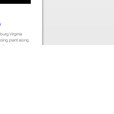
y
nburg Virginia
ssing plant along
 Over time this
 Ridge Poultry
oultry processor.