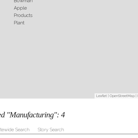
Leaflet
|
OpenStreetMap
|
ged "Manufacturing":
4
itewide Search
Story Search