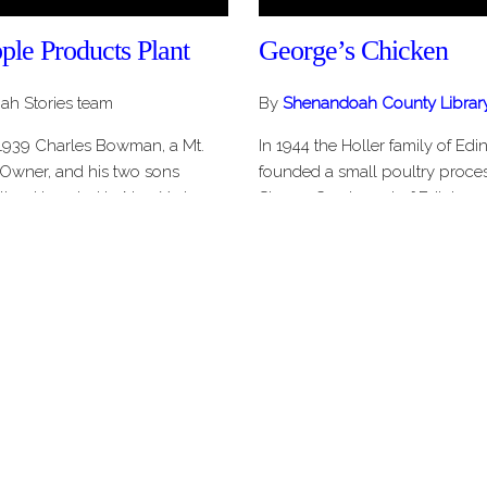
e Products Plant
George’s Chicken
h Stories team
By
Shenandoah County Librar
 1939 Charles Bowman, a Mt.
In 1944 the Holler family of Edi
Owner, and his two sons
founded a small poultry proce
land traveled to New York
Stoney Creek west of Edinburg.
 the bankrupt Gilbert Apple
operation grew to become Blue
t north of Mt. Jackson Virginia.
and Egg Company, a regional p
e foot, two…
In 1971 Rocco…