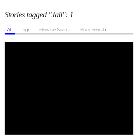
Stories tagged "Jail":
1
All
Tags
Sitewide Search
Story Search