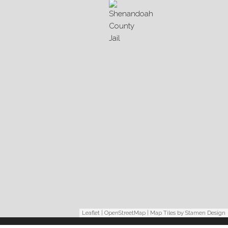
Leaflet
|
OpenStreetMap
| Map Tiles by
Stamen Design