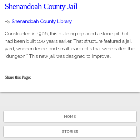
Shenandoah County Jail
By
Shenandoah County Library
Constructed in 1906, this building replaced a stone jail that
had been built 100 years earlier. That structure featured a jail
yard, wooden fence, and small, dark cells that were called the
“dungeon.” This new jail was designed to improve…
Share this Page
HOME
STORIES