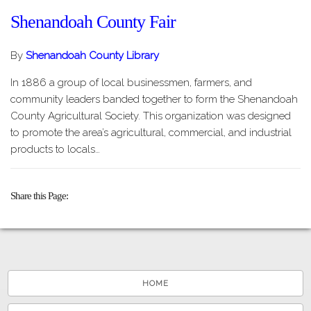
Shenandoah County Fair
By
Shenandoah County Library
In 1886 a group of local businessmen, farmers, and
community leaders banded together to form the Shenandoah
County Agricultural Society. This organization was designed
to promote the area’s agricultural, commercial, and industrial
products to locals…
Share this Page
HOME