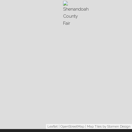
Leaflet
|
OpenStreetMap
| Map Tiles by
Stamen Design