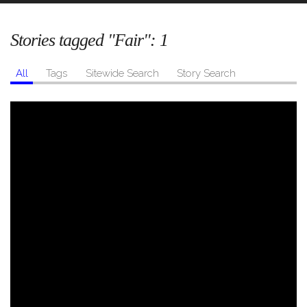
Stories tagged "Fair":
1
All
Tags
Sitewide Search
Story Search