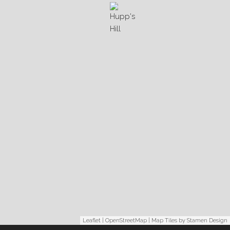
Leaflet
|
OpenStreetMap
| Map Tiles by
Stamen Design