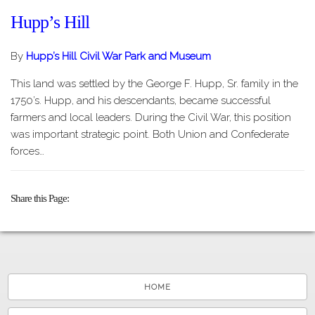
Hupp’s Hill
By
Hupp’s Hill Civil War Park and Museum
This land was settled by the George F. Hupp, Sr. family in the
1750’s. Hupp, and his descendants, became successful
farmers and local leaders. During the Civil War, this position
was important strategic point. Both Union and Confederate
forces…
Share this Page
HOME