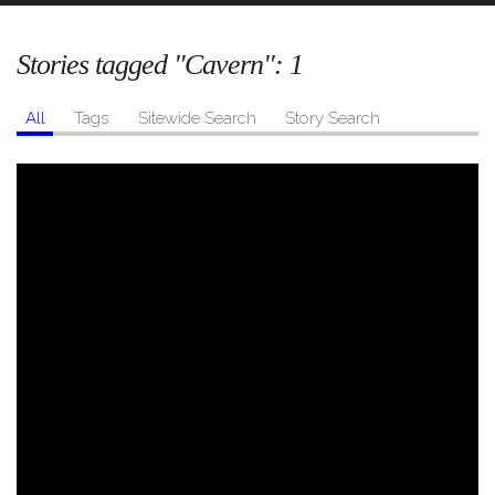
Stories tagged "Cavern":
1
All
Tags
Sitewide Search
Story Search