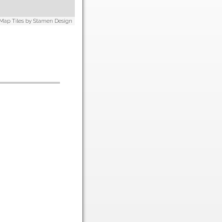
 Map Tiles by
Stamen Design