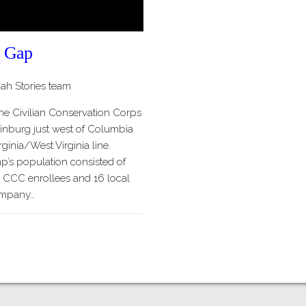
 Gap
h Stories team
he Civilian Conservation Corps
burg just west of Columbia
ginia/West Virginia line.
mp’s population consisted of
 CCC enrollees and 16 local
ompany…