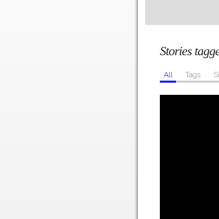
Stories tag
All
Tags
S