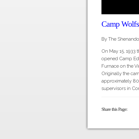
Camp Wolfs
By The Shenandoa
On May 15, 1933 t
opened Camp Edin
Furnace on the Vir
Originally the ca
approximately 80
supervisors in C
Share this Page