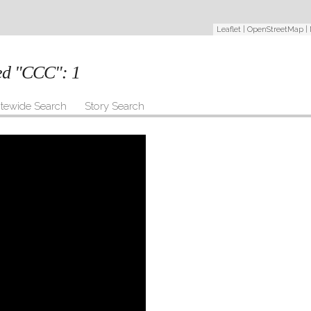
Leaflet
|
OpenStreetMap
|
ged "CCC":
1
itewide Search
Story Search