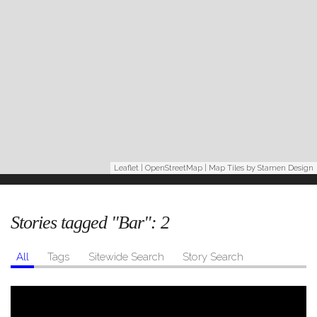
Leaflet
|
OpenStreetMap
| Map Tiles by
Stamen Design
Stories tagged "Bar":
2
All
Tags
Sitewide Search
Story Search