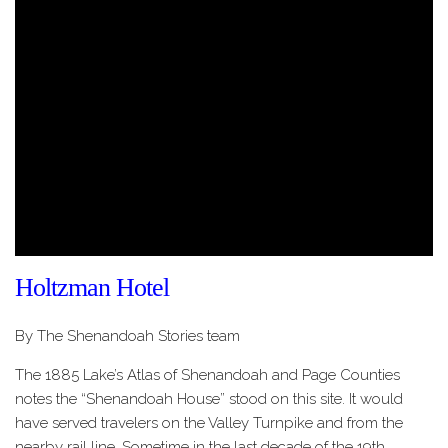
Holtzman Hotel
By The Shenandoah Stories team
The 1885 Lake’s Atlas of Shenandoah and Page Counties
notes the “Shenandoah House” stood on this site. It would
have served travelers on the Valley Turnpike and from the
nearby rail line. Sometime in the last decade of the 19th