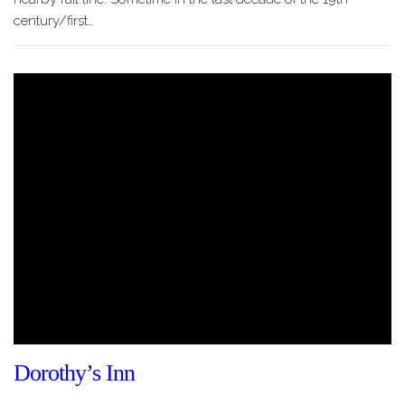
century/first…
Dorothy’s Inn