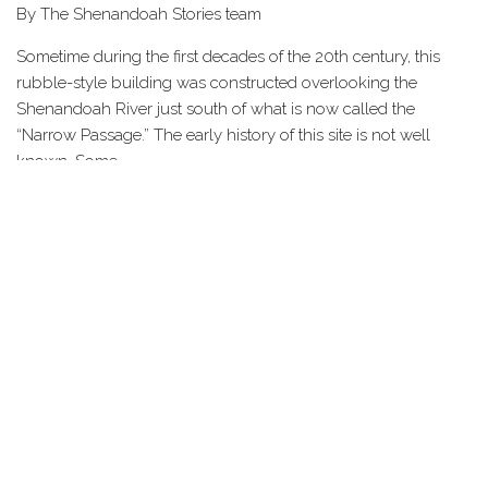
By The Shenandoah Stories team
Sometime during the first decades of the 20th century, this
rubble-style building was constructed overlooking the
Shenandoah River just south of what is now called the
“Narrow Passage.” The early history of this site is not well
known. Some…
Share this Page
HOME
STORIES
TOURS