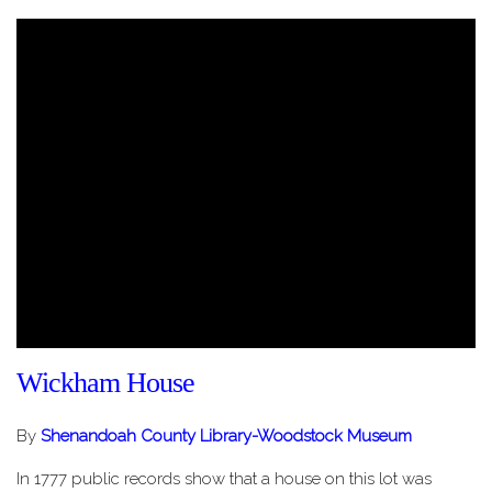
Wickham House
By
Shenandoah County Library-Woodstock Museum
In 1777 public records show that a house on this lot was