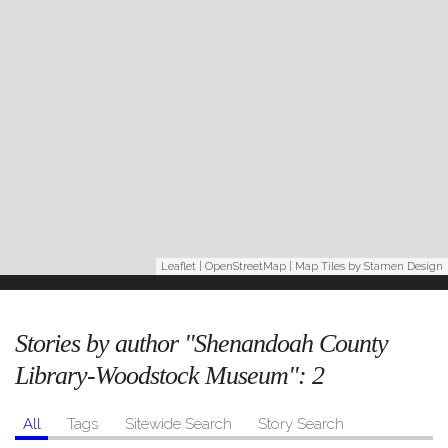
Leaflet
|
OpenStreetMap
| Map Tiles by
Stamen Design
Stories by author "Shenandoah County
Library-Woodstock Museum":
2
All
Tags
Sitewide Search
Story Search