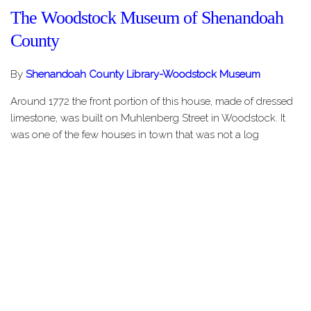
The Woodstock Museum of Shenandoah
County
By
Shenandoah County Library-Woodstock Museum
Around 1772 the front portion of this house, made of dressed
limestone, was built on Muhlenberg Street in Woodstock. It
was one of the few houses in town that was not a log
structure. This fact highlights the wealth and privilege
associated with the…
Share this Page
HOME