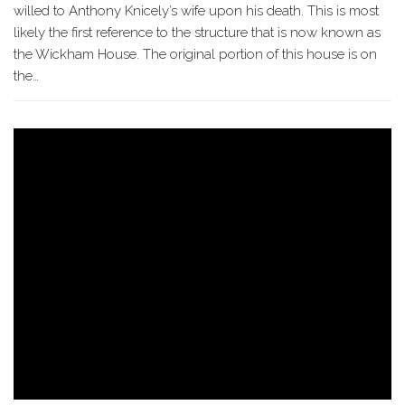
willed to Anthony Knicely’s wife upon his death. This is most
likely the first reference to the structure that is now known as
the Wickham House. The original portion of this house is on
the…