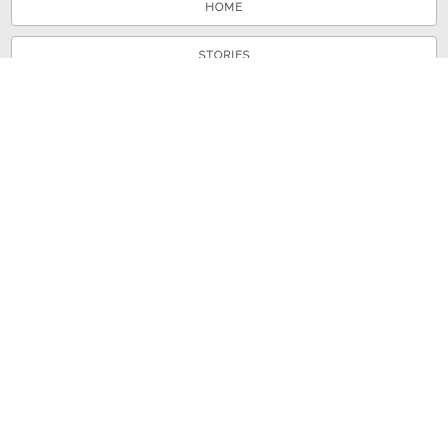
HOME
STORIES
TOURS
ABOUT
VIEW A RANDOM STORY
© 2026 Shenandoah County Library
Powered by
Omeka
+
Curatescape