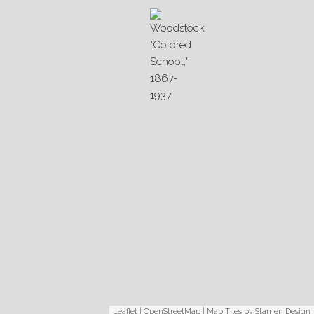
Leaflet
|
OpenStreetMap
| Map Tiles by
Stamen Design