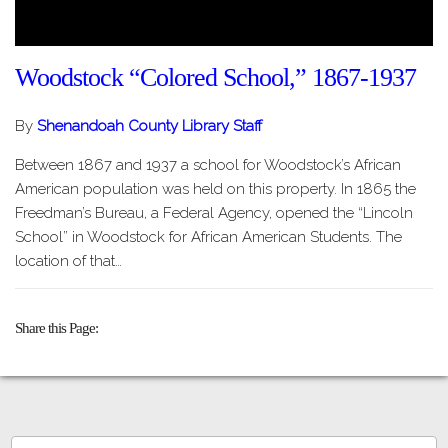
Woodstock “Colored School,” 1867-1937
By
Shenandoah County Library Staff
Between 1867 and 1937 a school for Woodstock’s African
American population was held on this property. In 1865 the
Freedman’s Bureau, a Federal Agency, opened the “Lincoln
School” in Woodstock for African American Students. The
location of that…
Share this Page