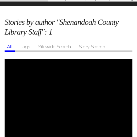
Stories by author "Shenandoah County
Library Staff":
1
All
Tags
Sitewide Search
Story Search