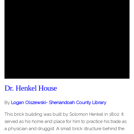
Dr. Henkel House
By
Logan Olszewski- Shenandoah County Library
This brick building was built by Solomon Henkel in 1802. It
served as his home and place for him to practice his trade as
a physician and druggist. A small brick structure behind the