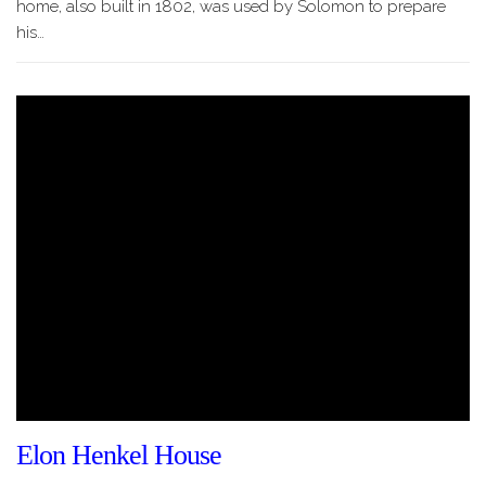
home, also built in 1802, was used by Solomon to prepare
his…
Elon Henkel House