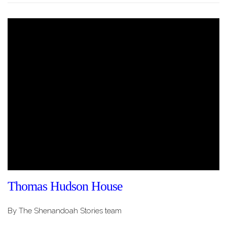
Thomas Hudson House
By The Shenandoah Stories team