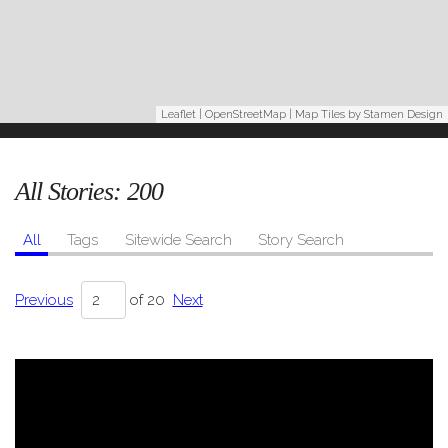
Leaflet
|
OpenStreetMap
| Map Tiles by
Stamen Design
All Stories:
200
All
Tags
Sitewide Search
Story Search
Previous
of 20
Next