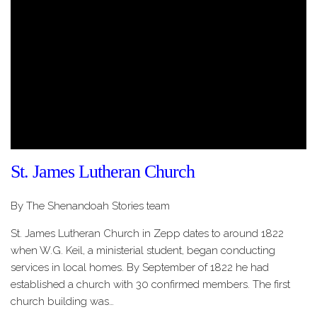
St. James Lutheran Church
By The Shenandoah Stories team
St. James Lutheran Church in Zepp dates to around 1822
when W.G. Keil, a ministerial student, began conducting
services in local homes. By September of 1822 he had
established a church with 30 confirmed members. The first
church building was…