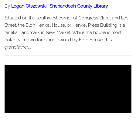
By
Logan Olszewski- Shenandoah County Library
Situated on the southwest corner of Congress Street and Lee
Street, the Elon Henkel House, or Henkel Press Building is a
familiar landmark in New Market. While the house is most
notably known for being owned by Elon Henkel, his
grandfather,…