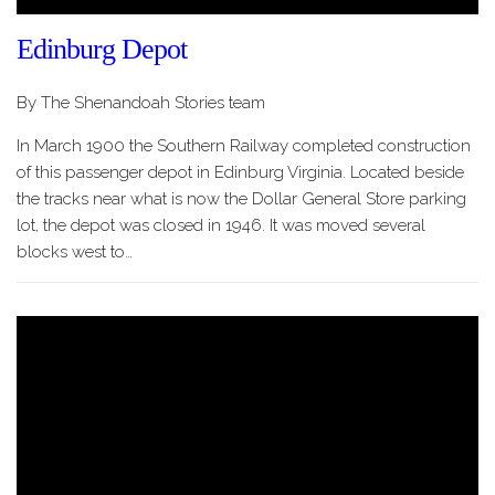
Edinburg Depot
By The Shenandoah Stories team
In March 1900 the Southern Railway completed construction
of this passenger depot in Edinburg Virginia. Located beside
the tracks near what is now the Dollar General Store parking
lot, the depot was closed in 1946. It was moved several
blocks west to…