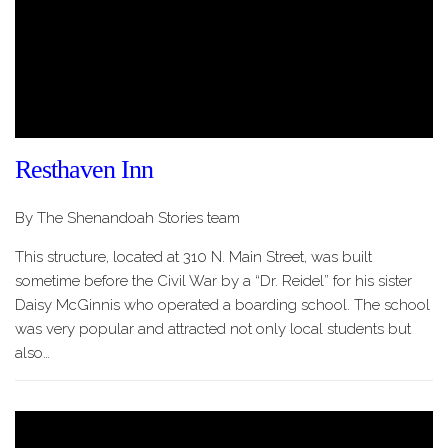
Resthaven Inn
By The Shenandoah Stories team
This structure, located at 310 N. Main Street, was built
sometime before the Civil War by a “Dr. Reidel” for his sister
Daisy McGinnis who operated a boarding school. The school
was very popular and attracted not only local students but
also…