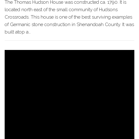
The Thomas Hudson House was constructed ca. 1790. It is
located north east of the small community of Hudsons
Crossroads. This house is one of the best surviving examples
of Germanic stone construction in Shenandoah County. It was
built atop a…